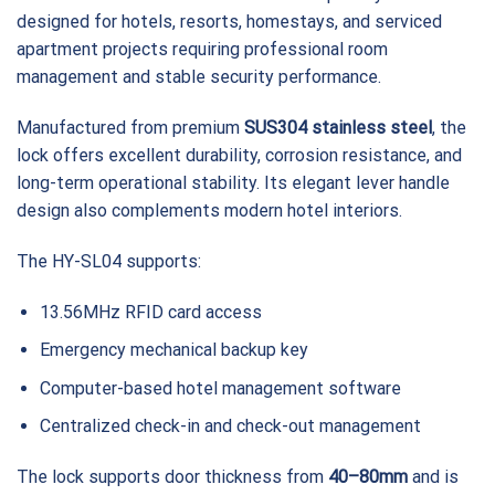
designed for hotels, resorts, homestays, and serviced
apartment projects requiring professional room
management and stable security performance.
Manufactured from premium
SUS304 stainless steel
, the
lock offers excellent durability, corrosion resistance, and
long-term operational stability. Its elegant lever handle
design also complements modern hotel interiors.
The HY-SL04 supports:
13.56MHz RFID card access
Emergency mechanical backup key
Computer-based hotel management software
Centralized check-in and check-out management
The lock supports door thickness from
40–80mm
and is