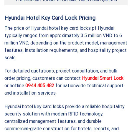
Hyundai Hotel Key Card Lock Pricing
The price of Hyundai hotel key card locks pf Hyundai
typically ranges from approximately 3.5 million VND to 6
million VND, depending on the product model, management
features, installation requirements, and hospitality project
scale.
For detailed quotations, project consultation, and bulk
order pricing, customers can contact
Hyundai Smart Lock
or hotline
0944 405 482
for nationwide technical support
and installation services.
Hyundai hotel key card locks provide a reliable hospitality
security solution with modern RFID technology,
centralized management features, and durable
commercial-grade construction for hotels, resorts, and