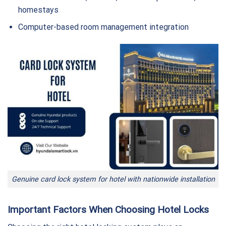
homestays
Computer-based room management integration
Genuine card lock system for hotel with nationwide installation
Important Factors When Choosing Hotel Locks