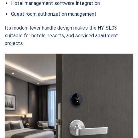
Hotel management software integration
Guest room authorization management
Its modern lever handle design makes the HY-SL03
suitable for hotels, resorts, and serviced apartment
projects.