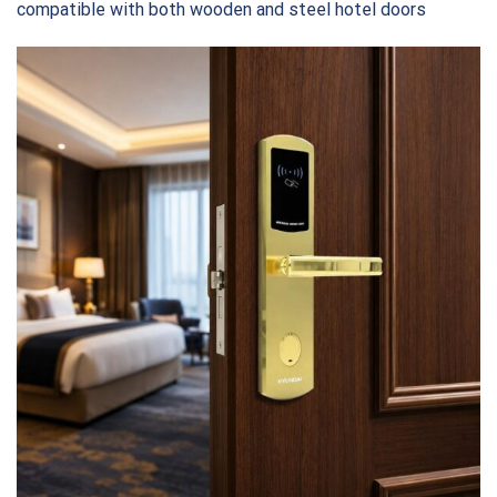
compatible with both wooden and steel hotel doors