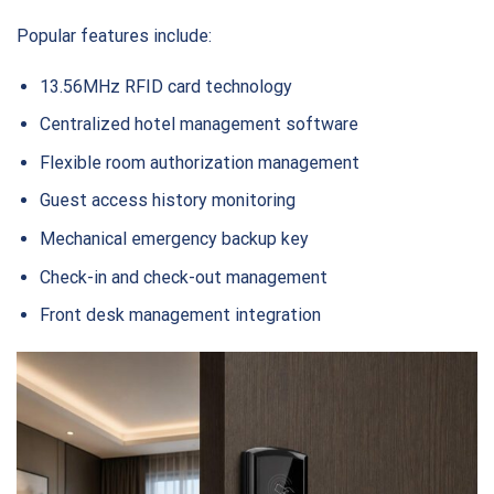
Popular features include:
13.56MHz RFID card technology
Centralized hotel management software
Flexible room authorization management
Guest access history monitoring
Mechanical emergency backup key
Check-in and check-out management
Front desk management integration