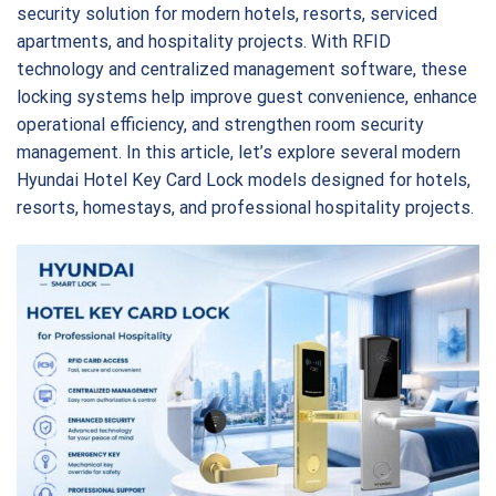
security solution for modern hotels, resorts, serviced
apartments, and hospitality projects. With RFID
technology and centralized management software, these
locking systems help improve guest convenience, enhance
operational efficiency, and strengthen room security
management. In this article, let’s explore several modern
Hyundai Hotel Key Card Lock models designed for hotels,
resorts, homestays, and professional hospitality projects.