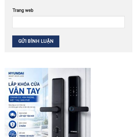
Trang web