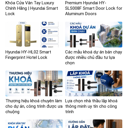
Khóa Cửa Vân Tay Luxury
Premium Hyundai HY-
Chính Hãng | Hyundai Smart
SLS008F Smart Door Lock for
Lock
Aluminum Doors
Hyundai HY-HL02 Smart
Các mẫu khoá dự án bán chạy
Fingerprint Hotel Lock
được nhiều chủ đầu tư lựa
chọn
Thương hiệu khoá chuyên làm
Lựa chọn nhà thầu lắp khoá
cho dự án, công trình được ưa
thông minh uy tín cho công
chuộng
trình