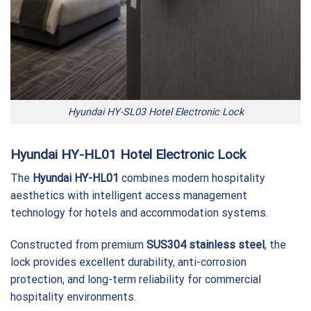
Hyundai HY-SL03 Hotel Electronic Lock
Hyundai HY-HL01 Hotel Electronic Lock
The
Hyundai HY-HL01
combines modern hospitality
aesthetics with intelligent access management
technology for hotels and accommodation systems.
Constructed from premium
SUS304 stainless steel
, the
lock provides excellent durability, anti-corrosion
protection, and long-term reliability for commercial
hospitality environments.