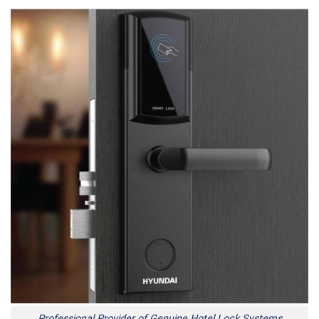
Professional Provider of Genuine Hotel Lock Systems