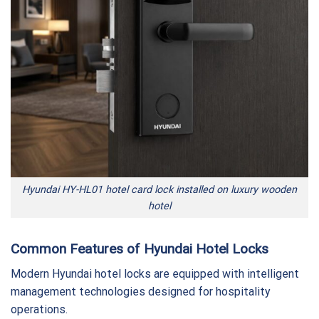
Hyundai HY-HL01 hotel card lock installed on luxury wooden
hotel
Common Features of Hyundai Hotel Locks
Modern Hyundai hotel locks are equipped with intelligent
management technologies designed for hospitality
operations.