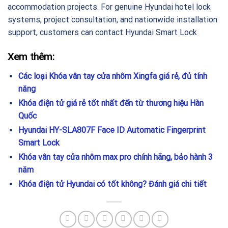
accommodation projects. For genuine Hyundai hotel lock
systems, project consultation, and nationwide installation
support, customers can contact Hyundai Smart Lock
Xem thêm:
Các loại Khóa vân tay cửa nhôm Xingfa giá rẻ, đủ tính
năng
Khóa điện tử giá rẻ tốt nhất đến từ thương hiệu Hàn
Quốc
Hyundai HY-SLA807F Face ID Automatic Fingerprint
Smart Lock
Khóa vân tay cửa nhôm max pro chính hãng, bảo hành 3
năm
Khóa điện tử Hyundai có tốt không? Đánh giá chi tiết