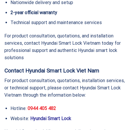
Nationwide delivery and setup
2-year official warranty
Technical support and maintenance services
For product consultation, quotations, and installation
services, contact Hyundai Smart Lock Vietnam today for
professional support and authentic Hyundai smart lock
solutions
Contact Hyundai Smart Lock Viet Nam
For product consultation, quotations, installation services,
or technical support, please contact Hyundai Smart Lock
Vietnam through the information below:
Hotline:
0944 405 482
Website:
Hyundai Smart Lock