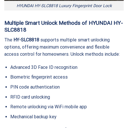
HYUNDAI HY-SLC8818 Luxury Fingerprint Door Lock
Multiple Smart Unlock Methods of HYUNDAI HY-
SLC8818
The
HY-SLC8818
supports multiple smart unlocking
options, offering maximum convenience and flexible
access control for homeowners. Unlock methods include:
Advanced 3D Face ID recognition
Biometric fingerprint access
PIN code authentication
RFID card unlocking
Remote unlocking via WiFi mobile app
Mechanical backup key