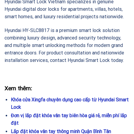
Hyundai Smart Lock Vietnam specializes in genuine
Hyundai digital door locks for apartments, villas, hotels,
smart homes, and luxury residential projects nationwide.
Hyundai HY-SLC8817 is a premium smart lock solution
combining luxury design, advanced security technology,
and multiple smart unlocking methods for modern grand
entrance doors. For product consultation and nationwide
installation services, contact Hyundai Smart Lock today.
Xem thêm:
Khóa cửa Xingfa chuyên dụng cao cấp từ Hyundai Smart
Lock
Đơn vị lắp đặt khóa vân tay biên hòa giá rẻ, miễn phí lắp
đặt
Lắp đặt khóa vân tay thông minh Quận Bình Tân