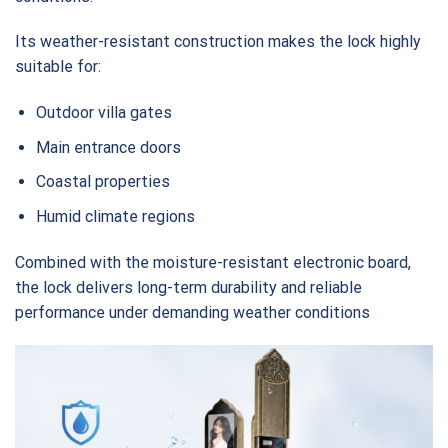
Its weather-resistant construction makes the lock highly
suitable for:
Outdoor villa gates
Main entrance doors
Coastal properties
Humid climate regions
Combined with the moisture-resistant electronic board,
the lock delivers long-term durability and reliable
performance under demanding weather conditions