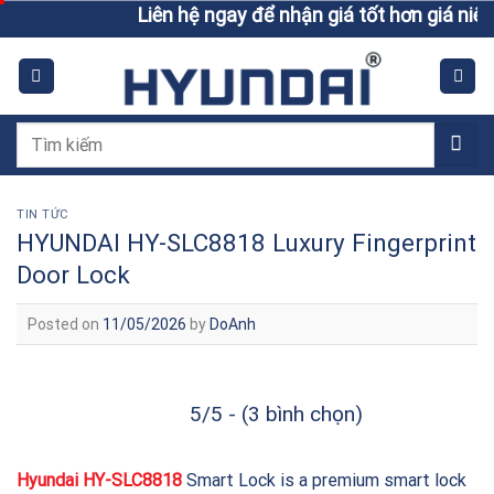
Skip
Liên hệ ngay để nhận giá tốt hơn giá niêm yết
to
content
Tìm
kiếm:
TIN TỨC
HYUNDAI HY-SLC8818 Luxury Fingerprint
Door Lock
Posted on
11/05/2026
by
DoAnh
5/5 - (3 bình chọn)
Hyundai HY-SLC8818
Smart Lock is a premium smart lock