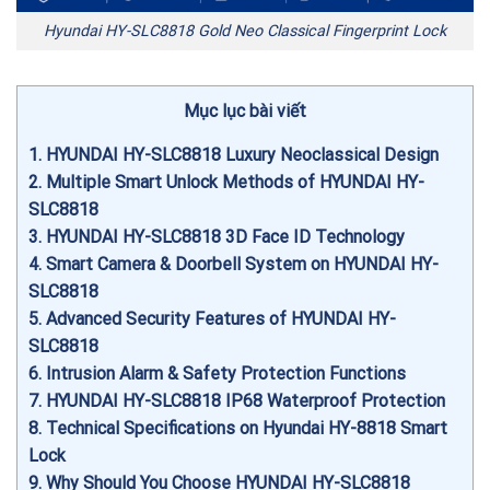
Hyundai HY-SLC8818 Gold Neo Classical Fingerprint Lock
Mục lục bài viết
1
HYUNDAI HY-SLC8818 Luxury Neoclassical Design
2
Multiple Smart Unlock Methods of HYUNDAI HY-
SLC8818
3
HYUNDAI HY-SLC8818 3D Face ID Technology
4
Smart Camera & Doorbell System on HYUNDAI HY-
SLC8818
5
Advanced Security Features of HYUNDAI HY-
SLC8818
6
Intrusion Alarm & Safety Protection Functions
7
HYUNDAI HY-SLC8818 IP68 Waterproof Protection
8
Technical Specifications on Hyundai HY-8818 Smart
Lock
9
Why Should You Choose HYUNDAI HY-SLC8818