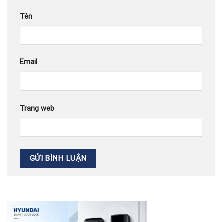
Tên
Email
Trang web