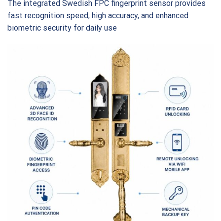
The integrated Swedish FPC fingerprint sensor provides
fast recognition speed, high accuracy, and enhanced
biometric security for daily use