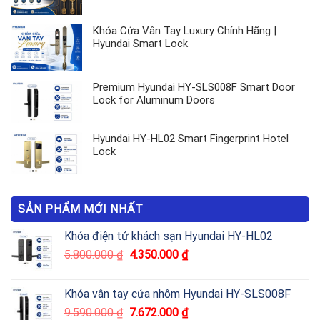
Khóa Cửa Vân Tay Luxury Chính Hãng |
Hyundai Smart Lock
Premium Hyundai HY-SLS008F Smart Door
Lock for Aluminum Doors
Hyundai HY-HL02 Smart Fingerprint Hotel
Lock
SẢN PHẨM MỚI NHẤT
Khóa điện tử khách sạn Hyundai HY-HL02
5.800.000
₫
4.350.000
₫
Khóa vân tay cửa nhôm Hyundai HY-SLS008F
9.590.000
₫
7.672.000
₫