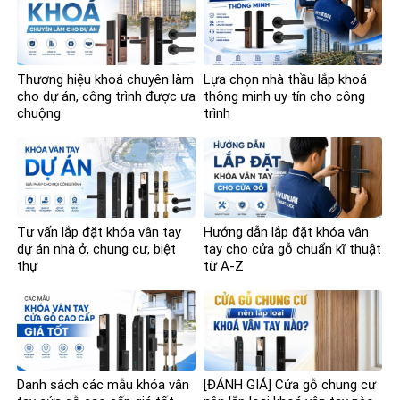
Thương hiệu khoá chuyên làm
Lựa chọn nhà thầu lắp khoá
cho dự án, công trình được ưa
thông minh uy tín cho công
chuộng
trình
Tư vấn lắp đặt khóa vân tay
Hướng dẫn lắp đặt khóa vân
dự án nhà ở, chung cư, biệt
tay cho cửa gỗ chuẩn kĩ thuật
thự
từ A-Z
Danh sách các mẫu khóa vân
[ĐÁNH GIÁ] Cửa gỗ chung cư