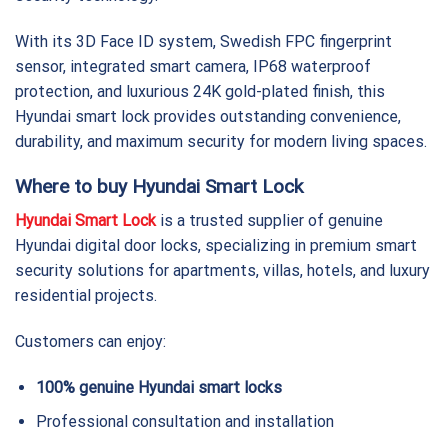
With its 3D Face ID system, Swedish FPC fingerprint
sensor, integrated smart camera, IP68 waterproof
protection, and luxurious 24K gold-plated finish, this
Hyundai smart lock provides outstanding convenience,
durability, and maximum security for modern living spaces.
Where to buy Hyundai Smart Lock
Hyundai Smart Lock
is a trusted supplier of genuine
Hyundai digital door locks, specializing in premium smart
security solutions for apartments, villas, hotels, and luxury
residential projects.
Customers can enjoy:
100% genuine Hyundai smart locks
Professional consultation and installation