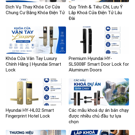
Dịch Vụ Thay Khóa Cơ Cửa
Quy Trình & Tiêu Chí, Lưu Ý
Chung Cư Bằng Khóa Điện Tử
Lắp Khoá Cửa Điện Tử Lâu
Đài
Khóa Cửa Vân Tay Luxury
Premium Hyundai HY-
Chính Hãng | Hyundai Smart
SLS008F Smart Door Lock for
Lock
Aluminum Doors
Hyundai HY-HL02 Smart
Các mẫu khoá dự án bán chạy
Fingerprint Hotel Lock
được nhiều chủ đầu tư lựa
chọn