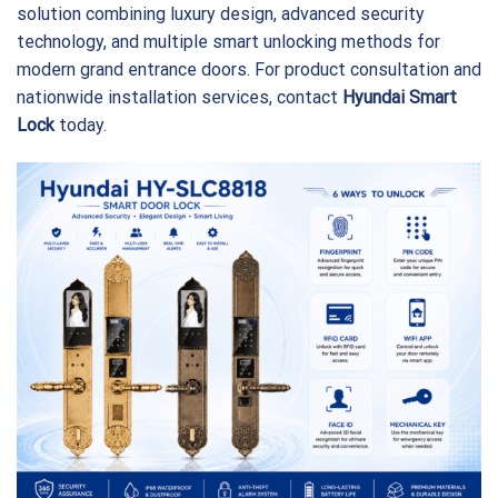
solution combining luxury design, advanced security
technology, and multiple smart unlocking methods for
modern grand entrance doors. For product consultation and
nationwide installation services, contact
Hyundai Smart
Lock
today.