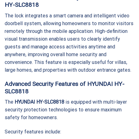
HY-SLC8818
The lock integrates a smart camera and intelligent video
doorbell system, allowing homeowners to monitor visitors
remotely through the mobile application. High-definition
visual transmission enables users to clearly identify
guests and manage access activities anytime and
anywhere, improving overall home security and
convenience. This feature is especially useful for villas,
large homes, and properties with outdoor entrance gates.
Advanced Security Features of HYUNDAI HY-
SLC8818
The
HYUNDAI HY-SLC8818
is equipped with multi-layer
security protection technologies to ensure maximum
safety for homeowners.
Security features include: