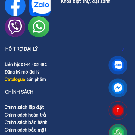
Khóa biệt thự, đại sảnh
HỖ TRỢ ĐẠI LÝ
Liên hệ:
0944 405 482
Đăng ký mở đại lý
Catalogue
sản phẩm
CHÍNH SÁCH
Chính sách lắp đặt
Chính sách hoàn trả
Chính sách bảo hành
Chính sách bảo mật