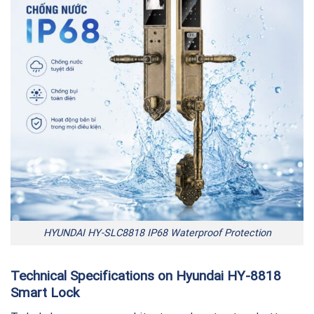
HYUNDAI HY-SLC8818 IP68 Waterproof Protection
Technical Specifications on Hyundai HY-8818
Smart Lock