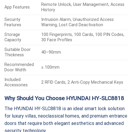
Remote Unlock, User Management, Access
App Features
History
Security
Intrusion Alarm, Unauthorized Access
Features
Warning, Lost Card Deactivation
Storage
100 Fingerprints, 100 Cards, 100 PIN Codes,
Capacity
30 Face Profiles
Suitable Door
40–90mm
Thickness
Recommended
≥ 100mm
Door Width
Included
2 RFID Cards, 2 Anti-Copy Mechanical Keys
Accessories
Why Should You Choose HYUNDAI HY-SLC8818
The HYUNDAI HY-SLC8818 is an ideal smart lock solution
for luxury villas, neoclassical homes, and premium entrance
doors that require both elegant aesthetics and advanced
security technology.