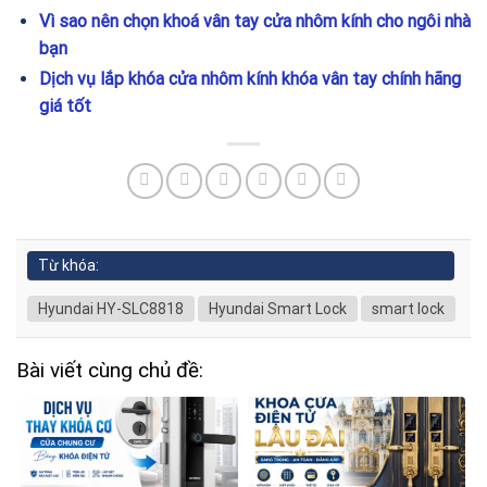
Vì sao nên chọn khoá vân tay cửa nhôm kính cho ngôi nhà
bạn
Dịch vụ lắp khóa cửa nhôm kính khóa vân tay chính hãng
giá tốt
Từ khóa:
Hyundai HY-SLC8818
Hyundai Smart Lock
smart lock
Bài viết cùng chủ đề: