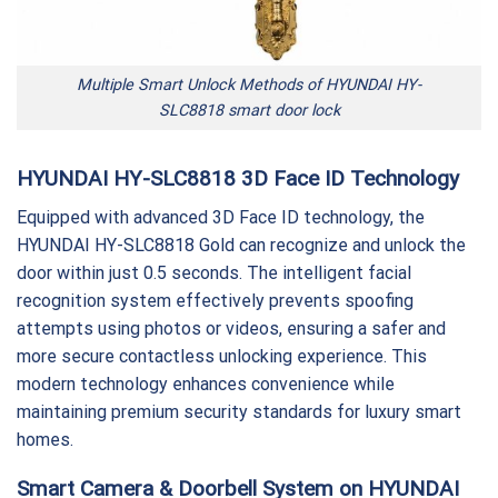
Multiple Smart Unlock Methods of HYUNDAI HY-
SLC8818 smart door lock
HYUNDAI HY-SLC8818 3D Face ID Technology
Equipped with advanced 3D Face ID technology, the
HYUNDAI HY-SLC8818 Gold can recognize and unlock the
door within just 0.5 seconds. The intelligent facial
recognition system effectively prevents spoofing
attempts using photos or videos, ensuring a safer and
more secure contactless unlocking experience. This
modern technology enhances convenience while
maintaining premium security standards for luxury smart
homes.
Smart Camera & Doorbell System on HYUNDAI