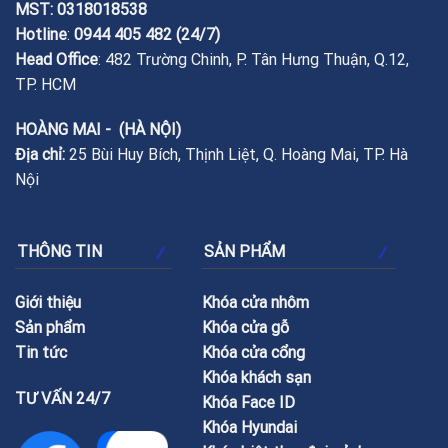
MST: 0318018538
Hotline
:
0944 405 482
(24/7)
Head Office
: 482 Trường Chinh, P. Tân Hưng Thuận, Q.12,
TP. HCM
HOÀNG MAI - (HÀ NỘI)
Địa chỉ:
25 Bùi Huy Bích, Thịnh Liệt, Q. Hoàng Mai, TP. Hà
Nội
THÔNG TIN
SẢN PHẨM
Giới thiệu
Khóa cửa nhôm
Sản phẩm
Khóa cửa gỗ
Tin tức
Khóa cửa cổng
Khóa khách sạn
TƯ VẤN 24/7
Khóa Face ID
Khóa Hyundai