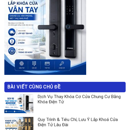
BÀI VIẾT CÙNG CHỦ ĐỀ
Dịch Vụ Thay Khóa Cơ Cửa Chung Cư Bằng
Khóa Điện Tử
Quy Trình & Tiêu Chí, Lưu Ý Lắp Khoá Cửa
Điện Tử Lâu Đài