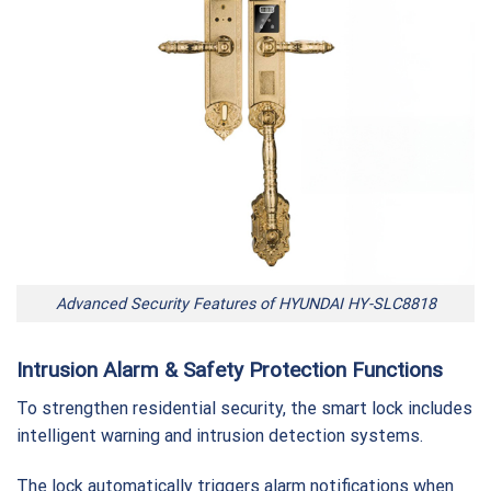
Advanced Security Features of HYUNDAI HY-SLC8818
Intrusion Alarm & Safety Protection Functions
To strengthen residential security, the smart lock includes
intelligent warning and intrusion detection systems.
The lock automatically triggers alarm notifications when