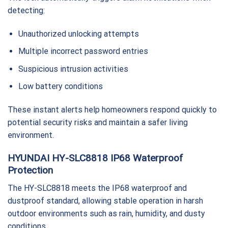
detecting:
Unauthorized unlocking attempts
Multiple incorrect password entries
Suspicious intrusion activities
Low battery conditions
These instant alerts help homeowners respond quickly to
potential security risks and maintain a safer living
environment.
HYUNDAI HY-SLC8818 IP68 Waterproof
Protection
The HY-SLC8818 meets the IP68 waterproof and
dustproof standard, allowing stable operation in harsh
outdoor environments such as rain, humidity, and dusty
conditions.