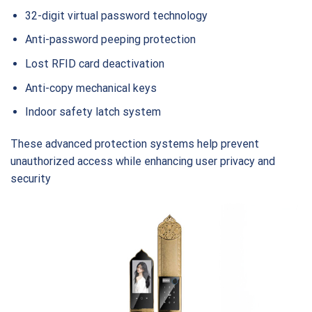
32-digit virtual password technology
Anti-password peeping protection
Lost RFID card deactivation
Anti-copy mechanical keys
Indoor safety latch system
These advanced protection systems help prevent
unauthorized access while enhancing user privacy and
security