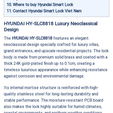
10
Where to buy Hyundai Smart Lock
11
Contact Hyundai Smart Lock Viet Nam
HYUNDAI HY-SLC8818 Luxury Neoclassical
Design
The
HYUNDAI HY-SLC8818
features an elegant
neoclassical design specially crafted for luxury villas,
grand entrances, and upscale residential projects. The lock
body is made from premium solid brass and coated with a
thick 24K gold-plated finish up to 0.1cm, creating a
timeless luxurious appearance while enhancing resistance
against corrosion and environmental damage.
Its internal mortise structure is reinforced with high-
quality stainless steel for long-lasting durability and
stable performance. The moisture-resistant PCB board
also makes the lock highly suitable for humid climates,
coastal environments, and northern weather conditions.