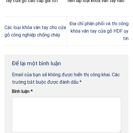
tay cửa gỗ cao cấp giá tốt
nên lắp loại khoá vân tay nào
Địa chỉ phân phối và thi công
Các loại khóa vân tay cho cửa
khóa vân tay cửa gỗ HDF uy
gỗ công nghiệp chống cháy
tín
Để lại một bình luận
Email của bạn sẽ không được hiển thị công khai.
Các
trường bắt buộc được đánh dấu
*
Bình luận
*