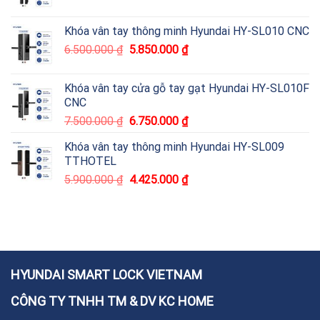
Khóa vân tay thông minh Hyundai HY-SL010 CNC
6.500.000
₫
5.850.000
₫
Khóa vân tay cửa gỗ tay gạt Hyundai HY-SL010F
CNC
7.500.000
₫
6.750.000
₫
Khóa vân tay thông minh Hyundai HY-SL009
TTHOTEL
5.900.000
₫
4.425.000
₫
HYUNDAI SMART LOCK VIETNAM
CÔNG TY TNHH TM & DV KC HOME