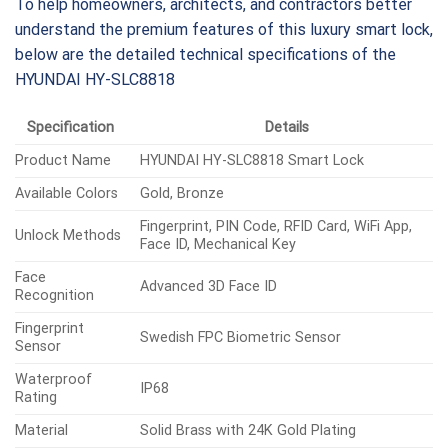
To help homeowners, architects, and contractors better
understand the premium features of this luxury smart lock,
below are the detailed technical specifications of the
HYUNDAI HY-SLC8818
Specification
Details
Product Name
HYUNDAI HY-SLC8818 Smart Lock
Available Colors
Gold, Bronze
Fingerprint, PIN Code, RFID Card, WiFi App,
Unlock Methods
Face ID, Mechanical Key
Face
Advanced 3D Face ID
Recognition
Fingerprint
Swedish FPC Biometric Sensor
Sensor
Waterproof
IP68
Rating
Material
Solid Brass with 24K Gold Plating